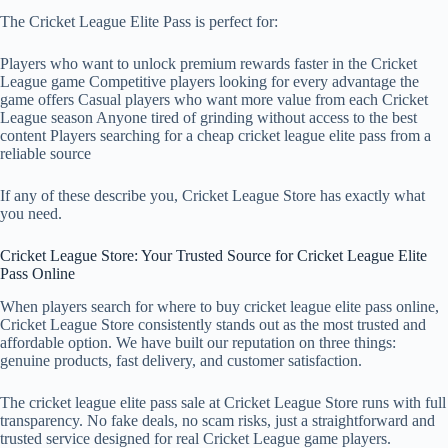
The Cricket League Elite Pass is perfect for:
Players who want to unlock premium rewards faster in the Cricket
League game Competitive players looking for every advantage the
game offers Casual players who want more value from each Cricket
League season Anyone tired of grinding without access to the best
content Players searching for a cheap cricket league elite pass from a
reliable source
If any of these describe you, Cricket League Store has exactly what
you need.
Cricket League Store: Your Trusted Source for Cricket League Elite
Pass Online
When players search for where to buy cricket league elite pass online,
Cricket League Store consistently stands out as the most trusted and
affordable option. We have built our reputation on three things:
genuine products, fast delivery, and customer satisfaction.
The cricket league elite pass sale at Cricket League Store runs with full
transparency. No fake deals, no scam risks, just a straightforward and
trusted service designed for real Cricket League game players.