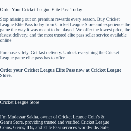
Order Your Cricket League Elite Pass Today
Stop missing out on premium rewards every season. Buy Cricket
League Elite Pass today from Cricket League Store and experience the
game the way it was meant to be played. We offer the lowest price, the
fastest delivery, and the most trusted elite pass seller service available
online.
Purchase safely. Get fast delivery. Unlock everything the Cricket
League game elite pass has to offer.
Order your Cricket League Elite Pass now at Cricket League
Store.
Cricket League Store
I’m Mudassar Sakha, owner of Cricket League Coin’s &
Gem’s Store, providing trusted and verified Cricket League
Coins, Gems, IDs, and Elite Pass services worldwide. Safe,