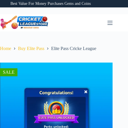
Skip
Best Value For Money Purchases Gems and Coins
Bes
to
content
Home
Buy Elite Pass
Elite Pass Cricke League
SALE