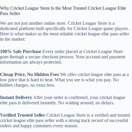
Why Cricket League Store Is the Most Trusted Cricket League Elite
Pass Seller
We are not just another online store. Cricket League Store is a
dedicated platform built specifically for Cricket League game players.
Here is what makes us the most reliable cricket league elite pass seller
in the market:
100% Safe Purchase
Every order placed at Cricket League Store
goes through a secure checkout process. Your account and payment
information are always protected.
Cheap Price, No Hidden Fees
We offer cricket league elite pass at a
low price that is hard to beat. What you see is what you pay. No
hidden charges, no extra fees.
Instant Delivery
After your order is confirmed, your cricket league
elite pass is delivered instantly. No waiting around, no delays.
Verified Trusted Seller
Cricket League Store is a verified and trusted
cricket league elite pass seller with a strong track record of successful
orders and happy customers every season.