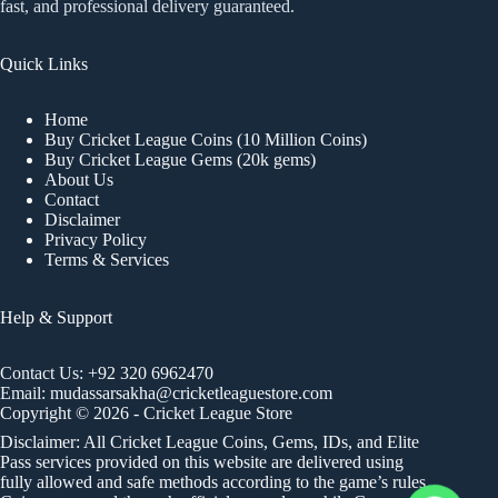
fast, and professional delivery guaranteed.
Quick Links
Home
Buy Cricket League Coins (10 Million Coins)
Buy Cricket League Gems (20k gems)
About Us
Contact
Disclaimer
Privacy Policy
Terms & Services
Help & Support
Contact Us:
+92 320 6962470
Email:
mudassarsakha@cricketleaguestore.com
Copyright © 2026 - Cricket League Store
Disclaimer: All Cricket League Coins, Gems, IDs, and Elite
Pass services provided on this website are delivered using
fully allowed and safe methods according to the game’s rules.