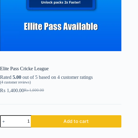
Elite Pass Cricke League
Rated
5.00
out of 5 based on
4
customer ratings
(
4
customer reviews)
₨
1,400.00
₨
1,600.00
Original
Current
price
price
was:
is:
₨ 1,600.00.
₨ 1,400.00.
Elite
Add to cart
Pass
Cricke
League