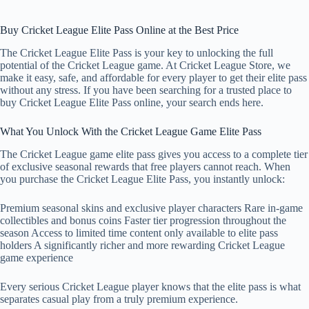
Buy Cricket League Elite Pass Online at the Best Price
The Cricket League Elite Pass is your key to unlocking the full
potential of the Cricket League game. At Cricket League Store, we
make it easy, safe, and affordable for every player to get their elite pass
without any stress. If you have been searching for a trusted place to
buy Cricket League Elite Pass online, your search ends here.
What You Unlock With the Cricket League Game Elite Pass
The Cricket League game elite pass gives you access to a complete tier
of exclusive seasonal rewards that free players cannot reach. When
you purchase the Cricket League Elite Pass, you instantly unlock:
Premium seasonal skins and exclusive player characters Rare in-game
collectibles and bonus coins Faster tier progression throughout the
season Access to limited time content only available to elite pass
holders A significantly richer and more rewarding Cricket League
game experience
Every serious Cricket League player knows that the elite pass is what
separates casual play from a truly premium experience.