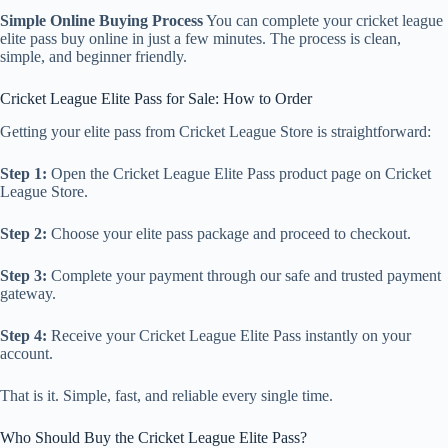
Simple Online Buying Process
You can complete your cricket league
elite pass buy online in just a few minutes. The process is clean,
simple, and beginner friendly.
Cricket League Elite Pass for Sale: How to Order
Getting your elite pass from Cricket League Store is straightforward:
Step 1:
Open the Cricket League Elite Pass product page on Cricket
League Store.
Step 2:
Choose your elite pass package and proceed to checkout.
Step 3:
Complete your payment through our safe and trusted payment
gateway.
Step 4:
Receive your Cricket League Elite Pass instantly on your
account.
That is it. Simple, fast, and reliable every single time.
Who Should Buy the Cricket League Elite Pass?