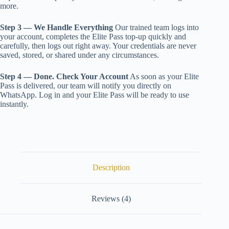
more.
Step 3 — We Handle Everything
Our trained team logs into
your account, completes the Elite Pass top-up quickly and
carefully, then logs out right away. Your credentials are never
saved, stored, or shared under any circumstances.
Step 4 — Done. Check Your Account
As soon as your Elite
Pass is delivered, our team will notify you directly on
WhatsApp. Log in and your Elite Pass will be ready to use
instantly.
Description
Reviews (4)