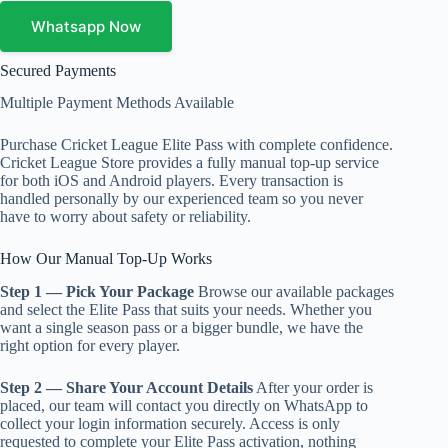
quantity
Whatsapp Now
Secured Payments
Multiple Payment Methods Available
Purchase Cricket League Elite Pass with complete confidence.
Cricket League Store provides a fully manual top-up service
for both iOS and Android players. Every transaction is
handled personally by our experienced team so you never
have to worry about safety or reliability.
How Our Manual Top-Up Works
Step 1 — Pick Your Package
Browse our available packages
and select the Elite Pass that suits your needs. Whether you
want a single season pass or a bigger bundle, we have the
right option for every player.
Step 2 — Share Your Account Details
After your order is
placed, our team will contact you directly on WhatsApp to
collect your login information securely. Access is only
requested to complete your Elite Pass activation, nothing