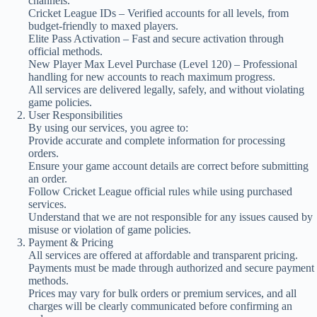
channels.
Cricket League IDs – Verified accounts for all levels, from
budget-friendly to maxed players.
Elite Pass Activation – Fast and secure activation through
official methods.
New Player Max Level Purchase (Level 120) – Professional
handling for new accounts to reach maximum progress.
All services are delivered legally, safely, and without violating
game policies.
User Responsibilities
By using our services, you agree to:
Provide accurate and complete information for processing
orders.
Ensure your game account details are correct before submitting
an order.
Follow Cricket League official rules while using purchased
services.
Understand that we are not responsible for any issues caused by
misuse or violation of game policies.
Payment & Pricing
All services are offered at affordable and transparent pricing.
Payments must be made through authorized and secure payment
methods.
Prices may vary for bulk orders or premium services, and all
charges will be clearly communicated before confirming an