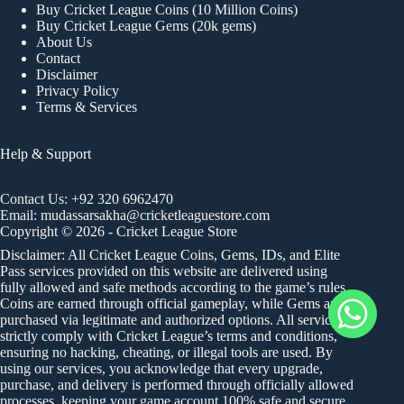
Buy Cricket League Coins (10 Million Coins)
Buy Cricket League Gems (20k gems)
About Us
Contact
Disclaimer
Privacy Policy
Terms & Services
Help & Support
Contact Us:
+92 320 6962470
Email:
mudassarsakha@cricketleaguestore.com
Copyright © 2026 - Cricket League Store
Disclaimer: All Cricket League Coins, Gems, IDs, and Elite
Pass services provided on this website are delivered using
fully allowed and safe methods according to the game’s rules.
Coins are earned through official gameplay, while Gems are
purchased via legitimate and authorized options. All services
strictly comply with Cricket League’s terms and conditions,
ensuring no hacking, cheating, or illegal tools are used. By
using our services, you acknowledge that every upgrade,
purchase, and delivery is performed through officially allowed
processes, keeping your game account 100% safe and secure.