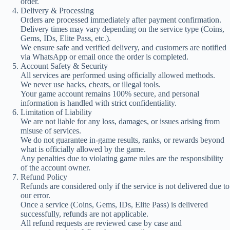
order.
Delivery & Processing
Orders are processed immediately after payment confirmation.
Delivery times may vary depending on the service type (Coins,
Gems, IDs, Elite Pass, etc.).
We ensure safe and verified delivery, and customers are notified
via WhatsApp or email once the order is completed.
Account Safety & Security
All services are performed using officially allowed methods.
We never use hacks, cheats, or illegal tools.
Your game account remains 100% secure, and personal
information is handled with strict confidentiality.
Limitation of Liability
We are not liable for any loss, damages, or issues arising from
misuse of services.
We do not guarantee in-game results, ranks, or rewards beyond
what is officially allowed by the game.
Any penalties due to violating game rules are the responsibility
of the account owner.
Refund Policy
Refunds are considered only if the service is not delivered due to
our error.
Once a service (Coins, Gems, IDs, Elite Pass) is delivered
successfully, refunds are not applicable.
All refund requests are reviewed case by case and