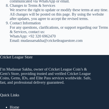
communicated via WhatsApp or email.
Changes to Terms & Services
We reserve the right to update or modify these terms at any time.
All changes will be posted on this page. By using the website
after updates, you agree to accept the revised terms.
Contact Information
For any questions, clarifications, or support regarding our Terms
& Services, contact us:
WhatsApp: +92 320 6962470
Email: mudassarsakha@cricketleaguestore.com
Cricket League Store
I’m Mudassar Sakha, owner of Cricket League Coin’s &
Gem’s Store, providing trusted and verified Cricket League
Coins, Gems, IDs, and Elite Pass services worldwide. Safe,
fast, and professional delivery guaranteed.
Quick Links
Home