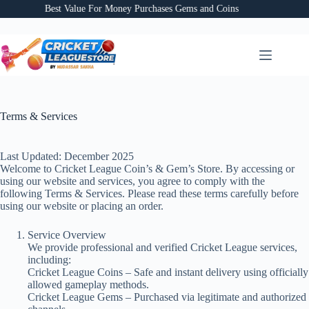
Skip
Best Value For Money Purchases Gems and Coins
to
content
Terms & Services
Last Updated: December 2025
Welcome to Cricket League Coin’s & Gem’s Store. By accessing or
using our website and services, you agree to comply with the
following Terms & Services. Please read these terms carefully before
using our website or placing an order.
Service Overview
We provide professional and verified Cricket League services,
including:
Cricket League Coins – Safe and instant delivery using officially
allowed gameplay methods.
Cricket League Gems – Purchased via legitimate and authorized