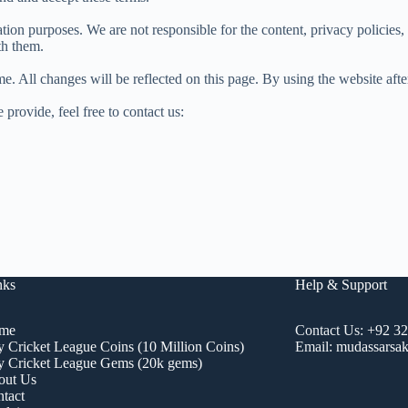
tion purposes. We are not responsible for the content, privacy policies,
th them.
ime. All changes will be reflected on this page. By using the website af
 provide, feel free to contact us:
nks
Help & Support
me
Contact Us:
+92 3
 Cricket League Coins (10 Million Coins)
Email:
mudassarsak
 Cricket League Gems (20k gems)
out Us
tact