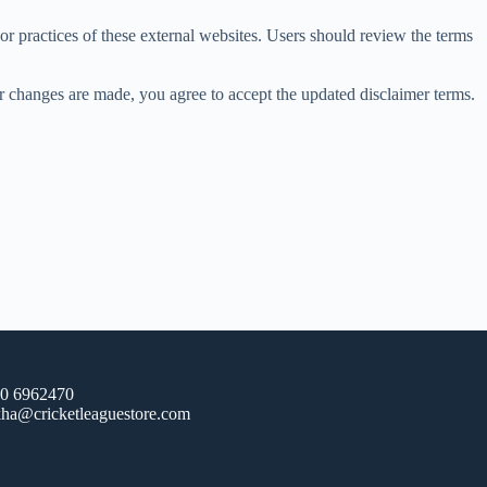
 or practices of these external websites. Users should review the terms
ter changes are made, you agree to accept the updated disclaimer terms.
20 6962470
ha@cricketleaguestore.com