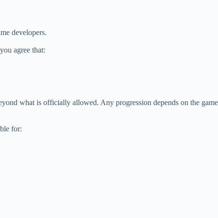
game developers.
 you agree that:
beyond what is officially allowed. Any progression depends on the game
ble for: