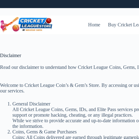
Skip
Be
to
content
Home
Buy Cricket Le
Disclaimer
Read our disclaimer to understand how Cricket League Coins, Gems, IDs 
Welcome to Cricket League Coin’s & Gem’s Store. By accessing or using 
our services.
General Disclaimer
All Cricket League Coins, Gems, IDs, and Elite Pass services pro
support or promote hacking, cheating, or any illegal practices.
While we strive to provide accurate and up-to-date information on
the information.
Coins, Gems & Game Purchases
Coins: All Coins delivered are earned through legitimate gamepl