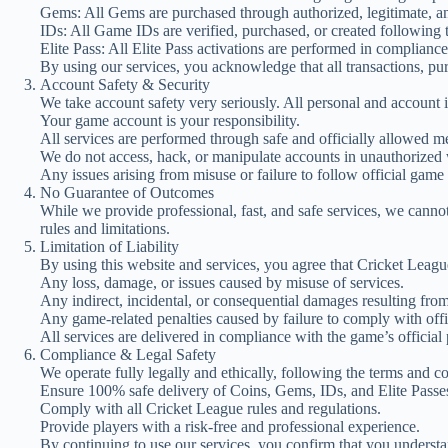
Gems: All Gems are purchased through authorized, legitimate, and
IDs: All Game IDs are verified, purchased, or created following t
Elite Pass: All Elite Pass activations are performed in compliance
By using our services, you acknowledge that all transactions, pu
Account Safety & Security
We take account safety very seriously. All personal and account in
Your game account is your responsibility.
All services are performed through safe and officially allowed m
We do not access, hack, or manipulate accounts in unauthorized
Any issues arising from misuse or failure to follow official game r
No Guarantee of Outcomes
While we provide professional, fast, and safe services, we cann
rules and limitations.
Limitation of Liability
By using this website and services, you agree that Cricket Leagu
Any loss, damage, or issues caused by misuse of services.
Any indirect, incidental, or consequential damages resulting from
Any game-related penalties caused by failure to comply with offi
All services are delivered in compliance with the game’s official 
Compliance & Legal Safety
We operate fully legally and ethically, following the terms and c
Ensure 100% safe delivery of Coins, Gems, IDs, and Elite Passe
Comply with all Cricket League rules and regulations.
Provide players with a risk-free and professional experience.
By continuing to use our services, you confirm that you understa