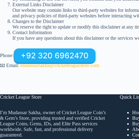
External Links Disclaimer
Our website may contain links to third-party websites for informa
and privacy policies of third-party websites before interacting wi
Changes to the Disclaimer
We reserve the right to update or modify this disclaimer at any t
Contact Information
If you have any questions about this disclaimer or the services we
+92 320 6962470
Phone:
📧 Email:
mudassarsakha@cricketleaguestore.com
Cricket League Store
Quick Li
Ho
I’m Mudassar Sakha, owner of Cricket League Coin’s
Buy
& Gem’s Store, providing trusted and verified Cricket
Buy
League Coins, Gems, IDs, and Elite Pass services
Ab
worldwide. Safe, fast, and professional delivery
Con
guaranteed.