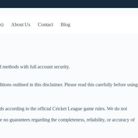
s)
About Us
Contact
Blog
 methods with full account security.
ns outlined in this disclaimer. Please read this carefully before using
ds according to the official Cricket League game rules. We do not
 no guarantees regarding the completeness, reliability, or accuracy of