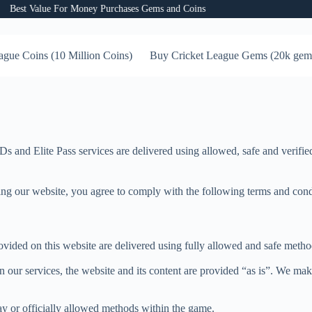
st Value For Money Purchases Gems and Coins
ague Coins (10 Million Coins)
Buy Cricket League Gems (20k gem
and Elite Pass services are delivered using allowed, safe and verified
our website, you agree to comply with the following terms and conditio
vided on this website are delivered using fully allowed and safe metho
 our services, the website and its content are provided “as is”. We make
ay or officially allowed methods within the game.