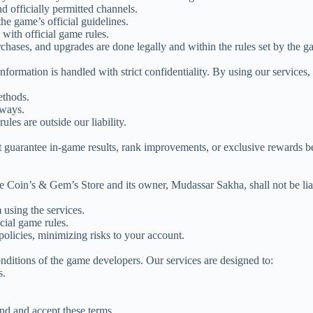
 officially permitted channels.
he game’s official guidelines.
 with official game rules.
rchases, and upgrades are done legally and within the rules set by the 
formation is handled with strict confidentiality. By using our services,
ethods.
 ways.
ules are outside our liability.
ot guarantee in-game results, rank improvements, or exclusive rewards 
e Coin’s & Gem’s Store and its owner, Mudassar Sakha, shall not be lia
 using the services.
cial game rules.
policies, minimizing risks to your account.
onditions of the game developers. Our services are designed to:
s.
nd and accept these terms.