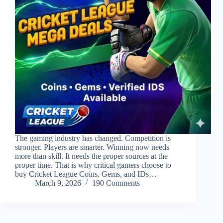
The gaming industry has changed. Competition is
stronger. Players are smarter. Winning now needs
more than skill. It needs the proper sources at the
proper time. That is why critical gamers choose to
buy Cricket League Coins, Gems, and IDs…
March 9, 2026
190 Comments