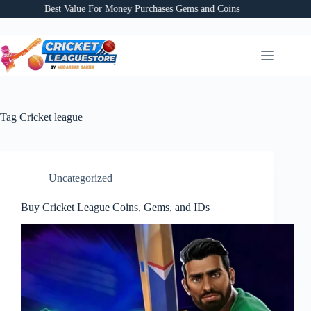
Skip
Best Value For Money Purchases Gems and Coins
to
content
Tag
Cricket league
Uncategorized
Buy Cricket League Coins, Gems, and IDs