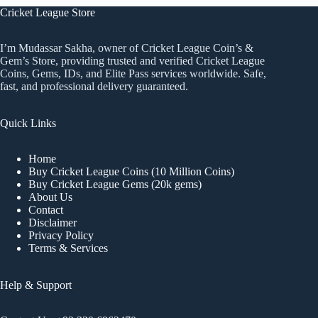
Cricket League Store
I’m Mudassar Sakha, owner of Cricket League Coin’s &
Gem’s Store, providing trusted and verified Cricket League
Coins, Gems, IDs, and Elite Pass services worldwide. Safe,
fast, and professional delivery guaranteed.
Quick Links
Home
Buy Cricket League Coins (10 Million Coins)
Buy Cricket League Gems (20k gems)
About Us
Contact
Disclaimer
Privacy Policy
Terms & Services
Help & Support