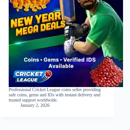
Professional Cricket League coins seller providing
safe coins, gems and IDs with instant delivery and
trusted support worldwide.
January 2, 2026