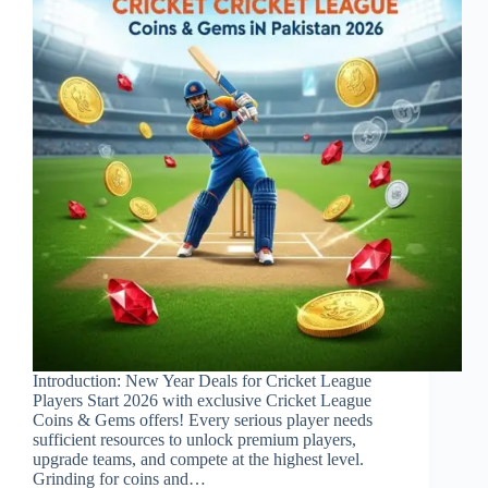
Introduction: New Year Deals for Cricket League
Players Start 2026 with exclusive Cricket League
Coins & Gems offers! Every serious player needs
sufficient resources to unlock premium players,
upgrade teams, and compete at the highest level.
Grinding for coins and…