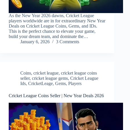
As the New Year 2026 dawns, Cricket League
players worldwide are in for extraordinary New Year
Deals on Cricket League Coins, Gems, and IDs.
This is the perfect chance to elevate your game,
build your dream team, and dominate the…
January 6, 2026
3 Comments
Coins
,
cricket league
,
cricket league coins
seller
,
cricket league gems
,
Cricket League
Ids
,
CricketLeage
,
Gems
,
Players
Cricket League Coins Seller | New Year Deals 2026