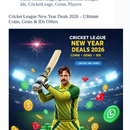
Ids
,
CricketLeage
,
Gems
,
Players
Cricket League New Year Deals 2026 – Ultimate
Coins, Gems & IDs Offers