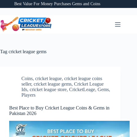
Skip
Best Value For Money Purchases Gems and Coins
Bes
to
content
Tag
cricket league gems
Coins
,
cricket league
,
cricket league coins
seller
,
cricket league gems
,
Cricket League
Ids
,
cricket league store
,
CricketLeage
,
Gems
,
Players
Best Place to Buy Cricket League Coins & Gems in
Pakistan 2026