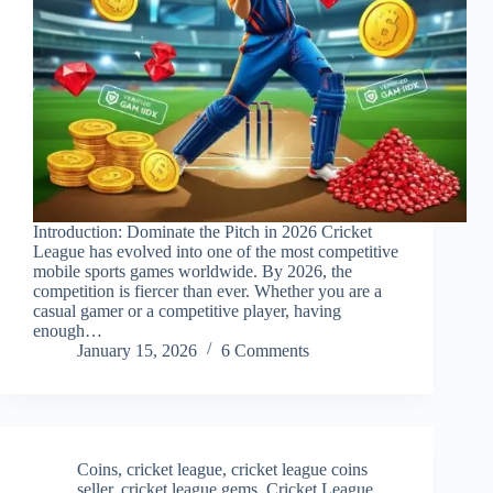
Introduction: Dominate the Pitch in 2026 Cricket
League has evolved into one of the most competitive
mobile sports games worldwide. By 2026, the
competition is fiercer than ever. Whether you are a
casual gamer or a competitive player, having
enough…
January 15, 2026
6 Comments
Coins
,
cricket league
,
cricket league coins
seller
,
cricket league gems
,
Cricket League