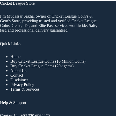
Cricket League Store
I’m Mudassar Sakha, owner of Cricket League Coin’s &
Gem’s Store, providing trusted and verified Cricket League
Coins, Gems, IDs, and Elite Pass services worldwide. Safe,
fast, and professional delivery guaranteed.
Quick Links
Home
Buy Cricket League Coins (10 Million Coins)
Buy Cricket League Gems (20k gems)
About Us
Contact
Disclaimer
Privacy Policy
Terms & Services
Help & Support
Contact Us:
+92 320 6962470