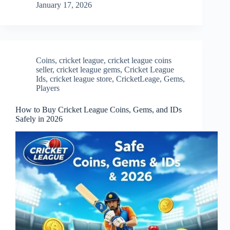
January 17, 2026
Coins
,
cricket league
,
cricket league coins
seller
,
cricket league gems
,
Cricket League
Ids
,
cricket league store
,
CricketLeage
,
Gems
,
Players
How to Buy Cricket League Coins, Gems, and IDs
Safely in 2026