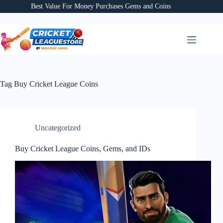
Skip
Best Value For Money Purchases Gems and Coins
to
content
Tag
Buy Cricket League Coins
Uncategorized
Buy Cricket League Coins, Gems, and IDs