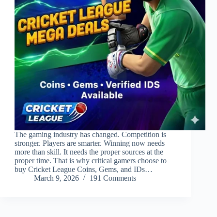
The gaming industry has changed. Competition is
stronger. Players are smarter. Winning now needs
more than skill. It needs the proper sources at the
proper time. That is why critical gamers choose to
buy Cricket League Coins, Gems, and IDs…
March 9, 2026
191 Comments