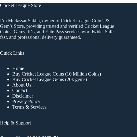
Cricket League Store
I’m Mudassar Sakha, owner of Cricket League Coin’s &
Gem’s Store, providing trusted and verified Cricket League
Coins, Gems, IDs, and Elite Pass services worldwide. Safe,
fast, and professional delivery guaranteed.
Quick Links
Home
Buy Cricket League Coins (10 Million Coins)
Buy Cricket League Gems (20k gems)
About Us
Contact
Disclaimer
Privacy Policy
Terms & Services
Help & Support